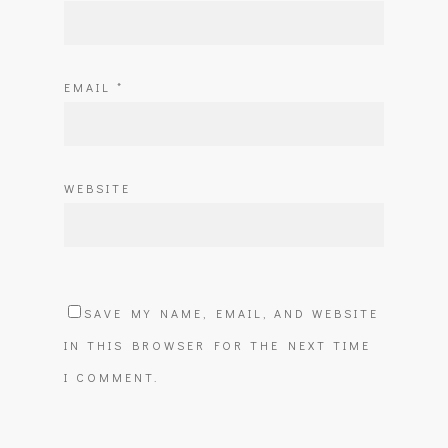
EMAIL
*
WEBSITE
SAVE MY NAME, EMAIL, AND WEBSITE
IN THIS BROWSER FOR THE NEXT TIME
I COMMENT.