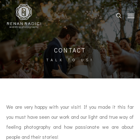
CONTACT
TALK TO US!
We are very happy with your visit! If you made it this far
you must have seen our work and our light and true way of
feeling photography and how passionate we are about
people and their stories!