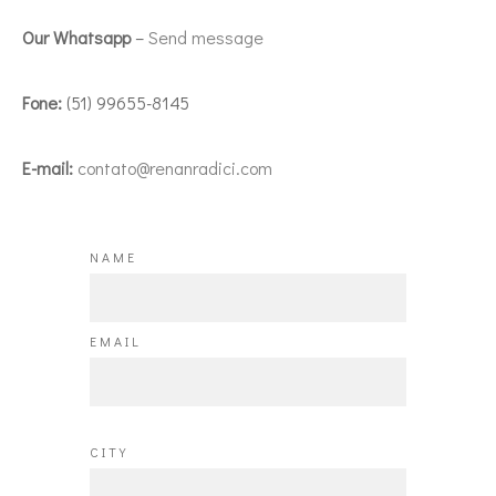
Our Whatsapp
–
Send message
Fone:
(51) 99655-8145
E-mail:
contato@renanradici.com
NAME
EMAIL
CITY