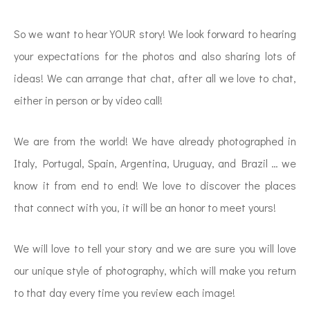
So we want to hear YOUR story! We look forward to hearing
your expectations for the photos and also sharing lots of
ideas! We can arrange that chat, after all we love to chat,
either in person or by video call!
We are from the world! We have already photographed in
Italy, Portugal, Spain, Argentina, Uruguay, and Brazil … we
know it from end to end! We love to discover the places
that connect with you, it will be an honor to meet yours!
We will love to tell your story and we are sure you will love
our unique style of photography, which will make you return
to that day every time you review each image!