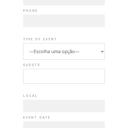
PHONE
TYPE OF EVENT
GUESTS
LOCAL
EVENT DATE