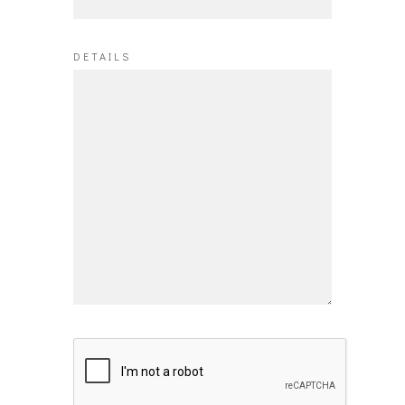
DETAILS