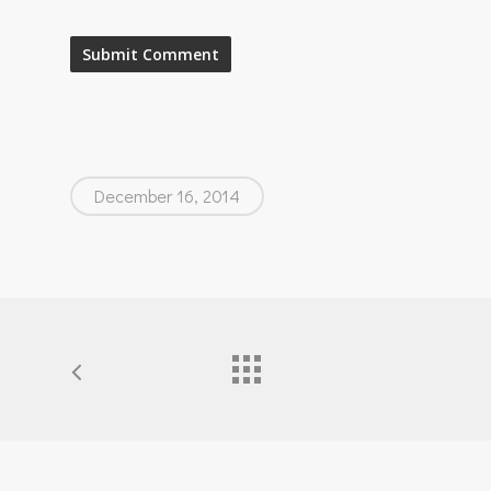
December 16, 2014