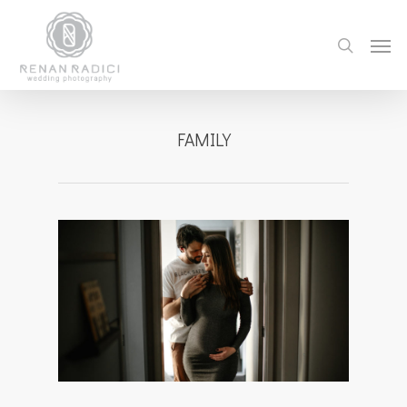
FAMILY