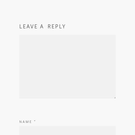
LEAVE A REPLY
NAME
*