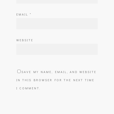
EMAIL
*
WEBSITE
SAVE MY NAME, EMAIL, AND WEBSITE
IN THIS BROWSER FOR THE NEXT TIME
I COMMENT.