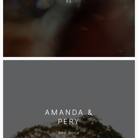
RS
AMANDA &
PERY
São Borja