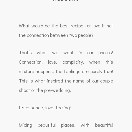
What would be the best recipe for love if not
the connection between two people?
That’s what we want in our photos!
Connection, love, complicity, when this
mixture happens, the feelings are purely true!
This is what inspired the name of our couple
shoot or the pre-wedding.
Its essence, love, feeling!
Mixing beautiful places, with beautiful