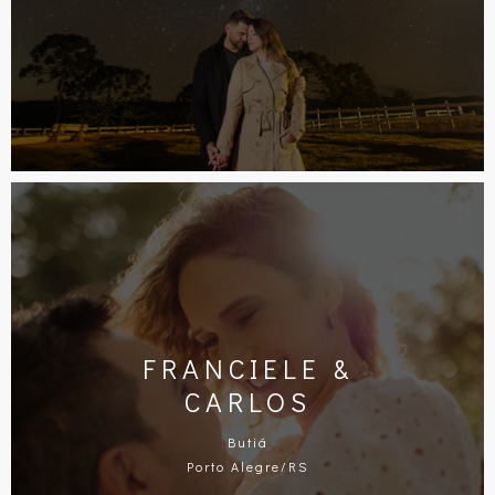
FRANCIELE &
CARLOS
Butiá
Porto Alegre/RS