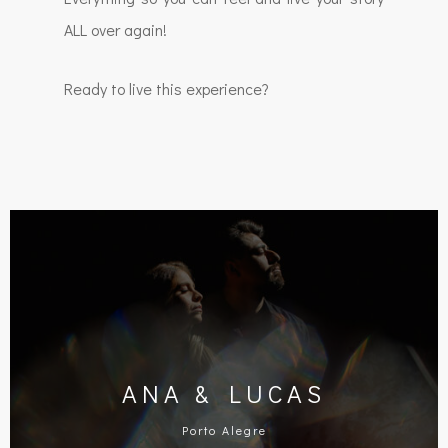
ALL over again!
Ready to live this experience?
ANA & LUCAS
Porto Alegre