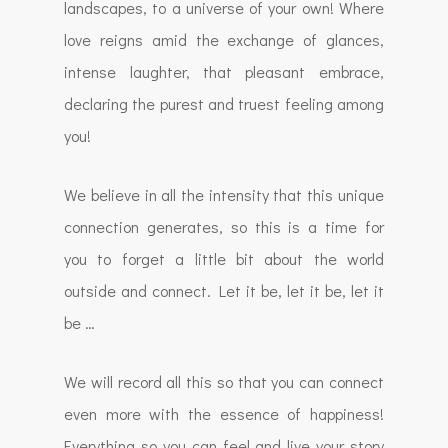
landscapes, to a universe of your own! Where
love reigns amid the exchange of glances,
intense laughter, that pleasant embrace,
declaring the purest and truest feeling among
you!
We believe in all the intensity that this unique
connection generates, so this is a time for
you to forget a little bit about the world
outside and connect. Let it be, let it be, let it
be …
We will record all this so that you can connect
even more with the essence of happiness!
Everything so you can feel and live your story