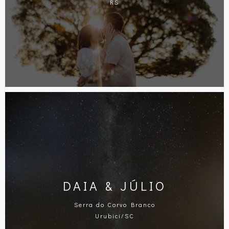
RS
DAIA & JÚLIO
Serra do Corvo Branco
Urubici/SC