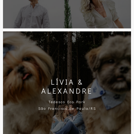
LÍVIA &
ALEXANDRE
Tedesco Eco Park
São Francisco de Paula/RS