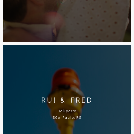
RUI & FRED
Heliporto
São Paulo/RS