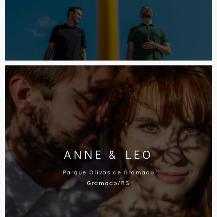
ANNE & LEO
Parque Olivas de Gramado
Gramado/RS