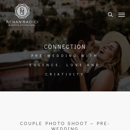
CONNECTION
PRE-WEDDING WITH
ESSENCE, LOVE AND
CRIATIVITY
COUPLE PHOTO SHOOT – PRE-
WEDDING