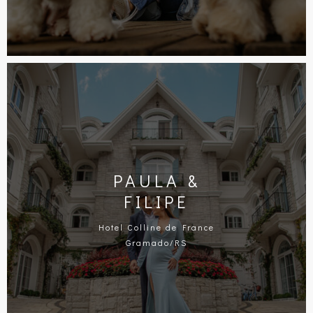
PAULA &
FILIPE
Hotel Colline de France
Gramado/RS