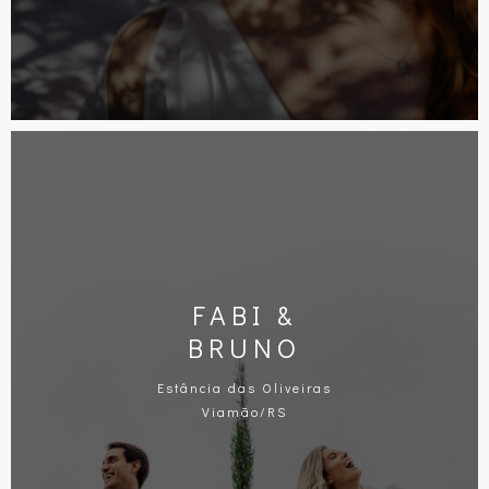
FABI &
BRUNO
Estância das Oliveiras
Viamão/RS