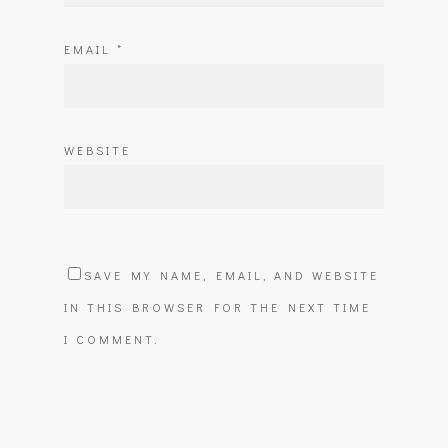
EMAIL
*
WEBSITE
SAVE MY NAME, EMAIL, AND WEBSITE
IN THIS BROWSER FOR THE NEXT TIME
I COMMENT.