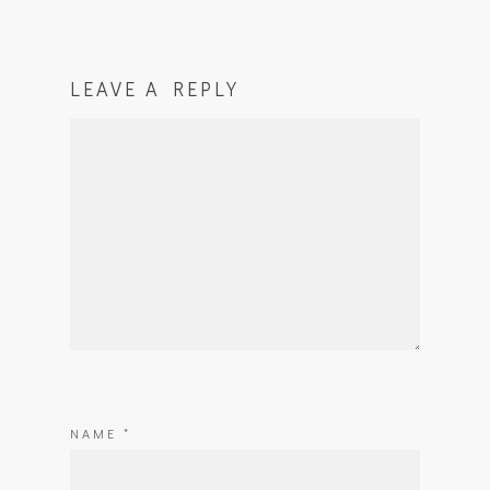
LEAVE A REPLY
NAME
*