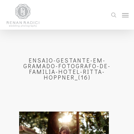
ENSAIO-GESTANTE-EM-
GRAMADO-FOTOGRAFO-DE-
FAMILIA-HOTEL-RITTA-
HOPPNER_(16)