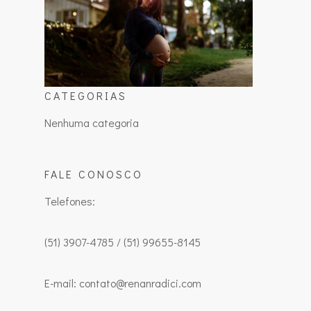
CATEGORIAS
Nenhuma categoria
FALE CONOSCO
Telefones:
(51) 3907-4785 / (51) 99655-8145
E-mail: contato@renanradici.com