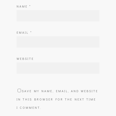
NAME
*
EMAIL
*
WEBSITE
SAVE MY NAME, EMAIL, AND WEBSITE
IN THIS BROWSER FOR THE NEXT TIME
I COMMENT.