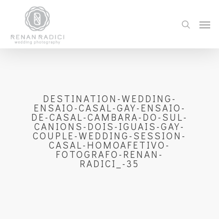
DESTINATION-WEDDING-
ENSAIO-CASAL-GAY-ENSAIO-
DE-CASAL-CAMBARA-DO-SUL-
CANIONS-DOIS-IGUAIS-GAY-
COUPLE-WEDDING-SESSION-
CASAL-HOMOAFETIVO-
FOTOGRAFO-RENAN-
RADICI_-35