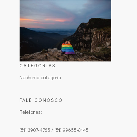
CATEGORIAS
Nenhuma categoria
FALE CONOSCO
Telefones:
(51) 3907-4785 / (51) 99655-8145