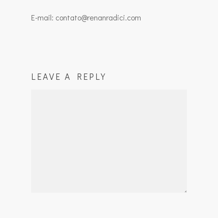
E-mail: contato@renanradici.com
LEAVE A REPLY