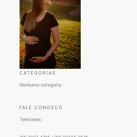
CATEGORIAS
Nenhuma categoria
FALE CONOSCO
Telefones: