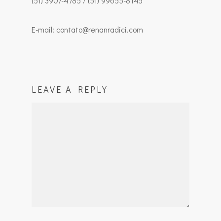
(51) 3907-4785 / (51) 99655-8145
E-mail: contato@renanradici.com
LEAVE A REPLY