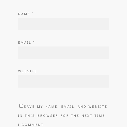
NAME
*
EMAIL
*
WEBSITE
SAVE MY NAME, EMAIL, AND WEBSITE
IN THIS BROWSER FOR THE NEXT TIME
I COMMENT.