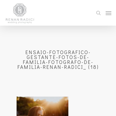
ENSAIO-FOTOGRAFICO-
GESTANTE-FOTOS-DE-
FAMILIA-FOTOGRAFO-DE-
FAMILIA-RENAN-RADICI_ (18)