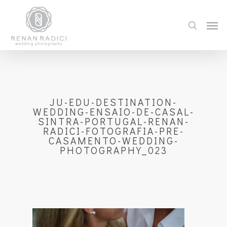
JU-EDU-DESTINATION-
WEDDING-ENSAIO-DE-CASAL-
SINTRA-PORTUGAL-RENAN-
RADICI-FOTOGRAFIA-PRE-
CASAMENTO-WEDDING-
PHOTOGRAPHY_023