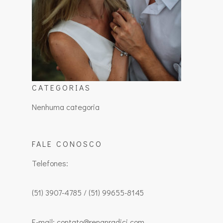
CATEGORIAS
Nenhuma categoria
FALE CONOSCO
Telefones:
(51) 3907-4785 / (51) 99655-8145
E-mail: contato@renanradici.com