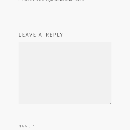
LEAVE A REPLY
NAME
*