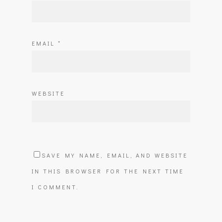
EMAIL
*
WEBSITE
SAVE MY NAME, EMAIL, AND WEBSITE
IN THIS BROWSER FOR THE NEXT TIME
I COMMENT.