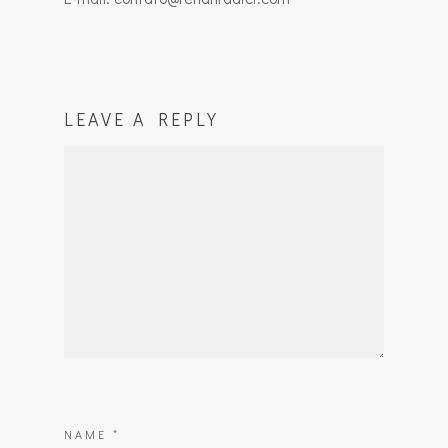
LEAVE A REPLY
NAME
*