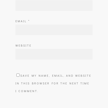
EMAIL
*
WEBSITE
SAVE MY NAME, EMAIL, AND WEBSITE
IN THIS BROWSER FOR THE NEXT TIME
I COMMENT.