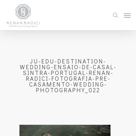
JU-EDU-DESTINATION-
WEDDING-ENSAIO-DE-CASAL-
SINTRA-PORTUGAL-RENAN-
RADICI-FOTOGRAFIA-PRE-
CASAMENTO-WEDDING-
PHOTOGRAPHY_022