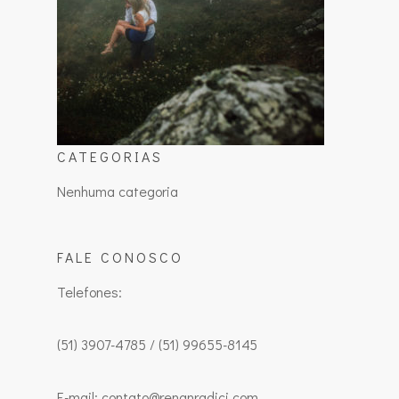
CATEGORIAS
Nenhuma categoria
FALE CONOSCO
Telefones:
(51) 3907-4785 / (51) 99655-8145
E-mail: contato@renanradici.com