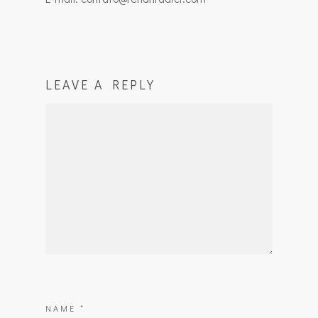
LEAVE A REPLY
NAME
*