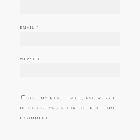
EMAIL
*
WEBSITE
SAVE MY NAME, EMAIL, AND WEBSITE
IN THIS BROWSER FOR THE NEXT TIME
I COMMENT.