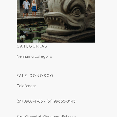
CATEGORIAS
Nenhuma categoria
FALE CONOSCO
Telefones:
(51) 3907-4785 / (51) 99655-8145
E-mail: contato@renanradici.com