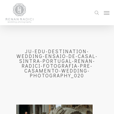
JU-EDU-DESTINATION-
WEDDING-ENSAIO-DE-CASAL-
SINTRA-PORTUGAL-RENAN-
RADICI-FOTOGRAFIA-PRE-
CASAMENTO-WEDDING-
PHOTOGRAPHY_020