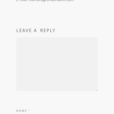
LEAVE A REPLY
NAME
*