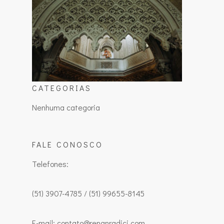
CATEGORIAS
Nenhuma categoria
FALE CONOSCO
Telefones:
(51) 3907-4785 / (51) 99655-8145
E-mail: contato@renanradici.com