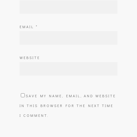
EMAIL
*
WEBSITE
SAVE MY NAME, EMAIL, AND WEBSITE
IN THIS BROWSER FOR THE NEXT TIME
I COMMENT.