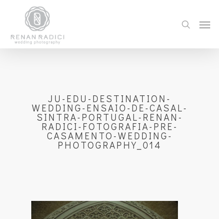
JU-EDU-DESTINATION-
WEDDING-ENSAIO-DE-CASAL-
SINTRA-PORTUGAL-RENAN-
RADICI-FOTOGRAFIA-PRE-
CASAMENTO-WEDDING-
PHOTOGRAPHY_014