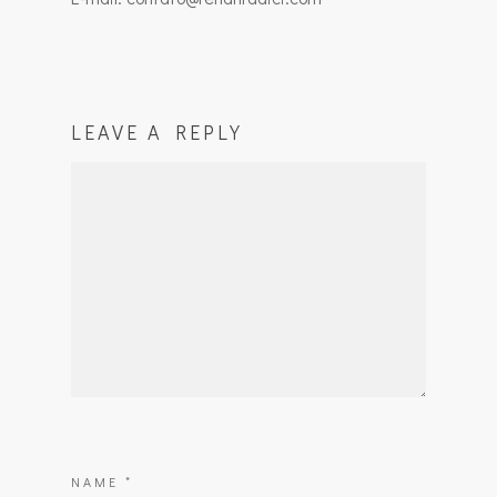
LEAVE A REPLY
NAME
*