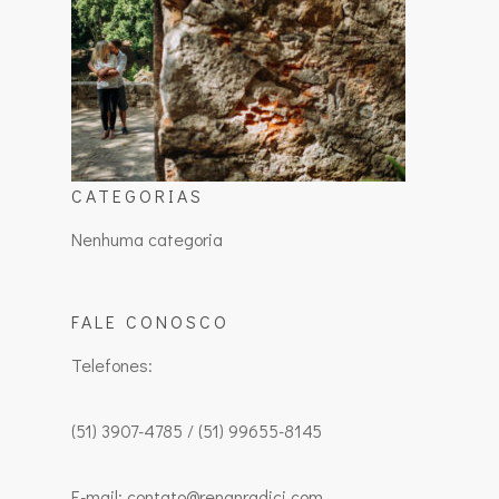
CATEGORIAS
Nenhuma categoria
FALE CONOSCO
Telefones:
(51) 3907-4785 / (51) 99655-8145
E-mail: contato@renanradici.com