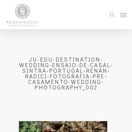
JU-EDU-DESTINATION-
WEDDING-ENSAIO-DE-CASAL-
SINTRA-PORTUGAL-RENAN-
RADICI-FOTOGRAFIA-PRE-
CASAMENTO-WEDDING-
PHOTOGRAPHY_002