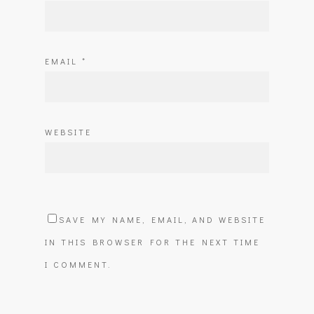
EMAIL
*
WEBSITE
SAVE MY NAME, EMAIL, AND WEBSITE
IN THIS BROWSER FOR THE NEXT TIME
I COMMENT.