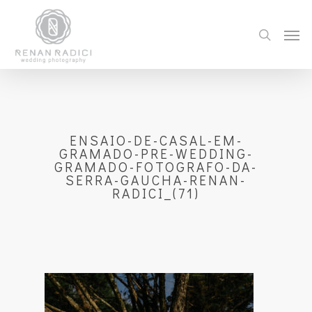
ENSAIO-DE-CASAL-EM-
GRAMADO-PRE-WEDDING-
GRAMADO-FOTOGRAFO-DA-
SERRA-GAUCHA-RENAN-
RADICI_(71)