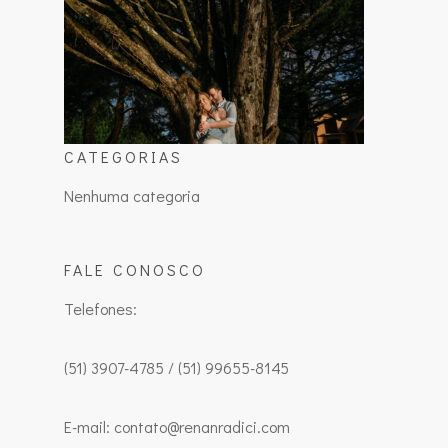
CATEGORIAS
Nenhuma categoria
FALE CONOSCO
Telefones:
(51) 3907-4785 / (51) 99655-8145
E-mail: contato@renanradici.com