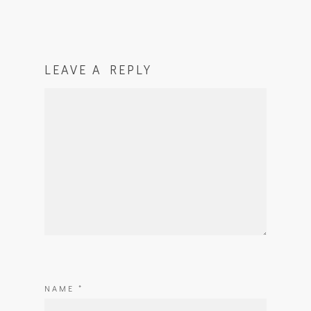
LEAVE A REPLY
NAME
*