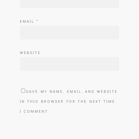
EMAIL
*
WEBSITE
SAVE MY NAME, EMAIL, AND WEBSITE
IN THIS BROWSER FOR THE NEXT TIME
I COMMENT.