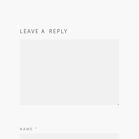
LEAVE A REPLY
NAME
*