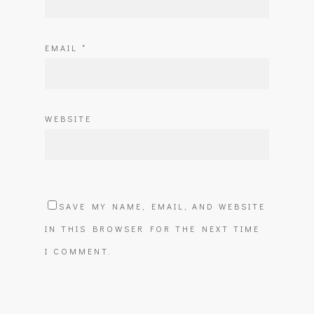
EMAIL
*
WEBSITE
SAVE MY NAME, EMAIL, AND WEBSITE
IN THIS BROWSER FOR THE NEXT TIME
I COMMENT.