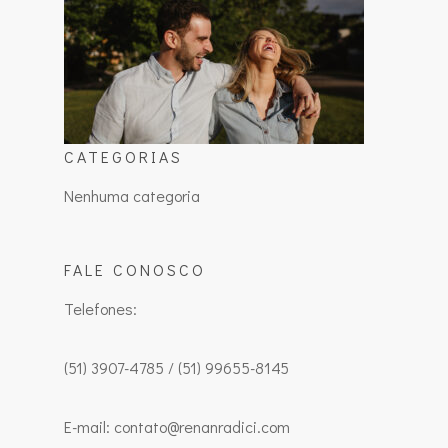
CATEGORIAS
Nenhuma categoria
FALE CONOSCO
Telefones:
(51) 3907-4785 / (51) 99655-8145
E-mail: contato@renanradici.com