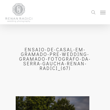
ENSAIO-DE-CASAL-EM-
GRAMADO-PRE-WEDDING-
GRAMADO-FOTOGRAFO-DA-
SERRA-GAUCHA-RENAN-
RADICI_(67)