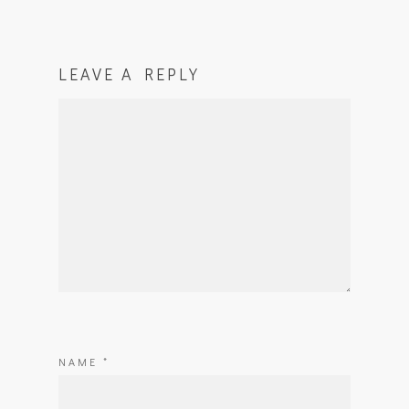
LEAVE A REPLY
NAME
*