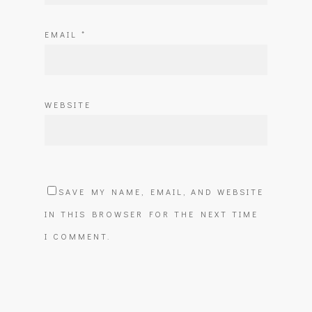
EMAIL
*
WEBSITE
SAVE MY NAME, EMAIL, AND WEBSITE
IN THIS BROWSER FOR THE NEXT TIME
I COMMENT.