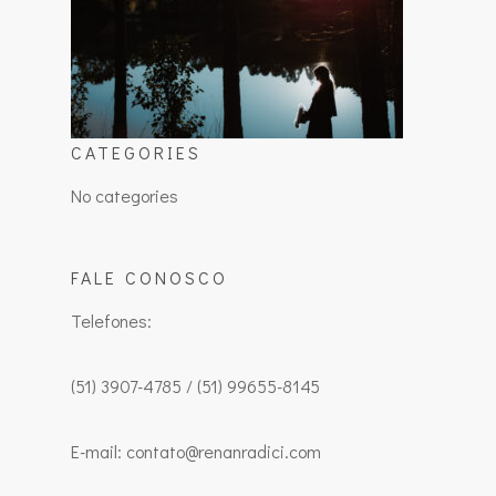
CATEGORIES
No categories
FALE CONOSCO
Telefones:
(51) 3907-4785 / (51) 99655-8145
E-mail: contato@renanradici.com