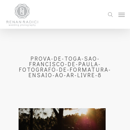
PROVA-DE-TOGA-SAO-
FRANCISCO-DE-PAULA-
FOTOGRAFO-DE-FORMATURA-
ENSAIO-AO-AR-LIVRE-8