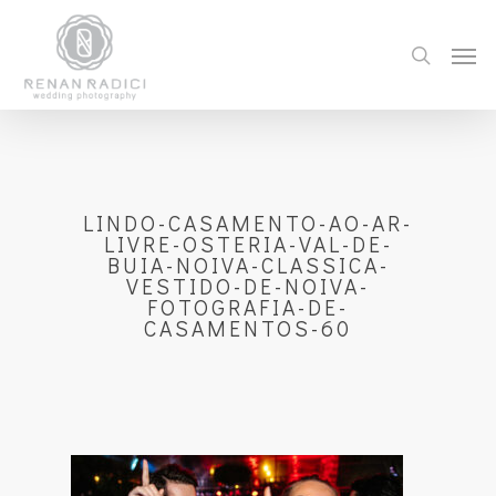
LINDO-CASAMENTO-AO-AR-
LIVRE-OSTERIA-VAL-DE-
BUIA-NOIVA-CLASSICA-
VESTIDO-DE-NOIVA-
FOTOGRAFIA-DE-
CASAMENTOS-60