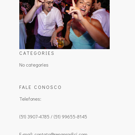
CATEGORIES
No categories
FALE CONOSCO
Telefones:
(51) 3907-4785 / (51) 99655-8145
E-mail: contato@renanradici.com