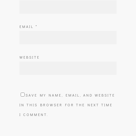
EMAIL
*
WEBSITE
SAVE MY NAME, EMAIL, AND WEBSITE
IN THIS BROWSER FOR THE NEXT TIME
I COMMENT.