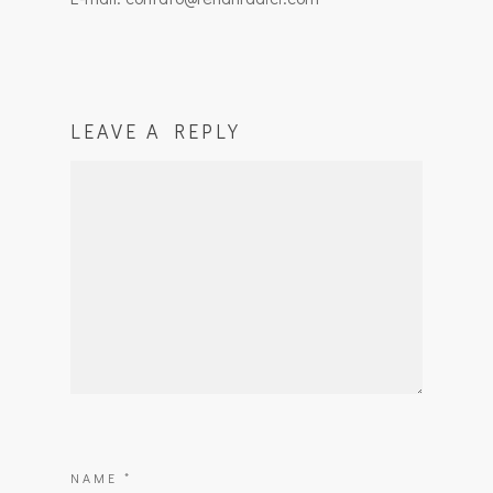
LEAVE A REPLY
NAME
*