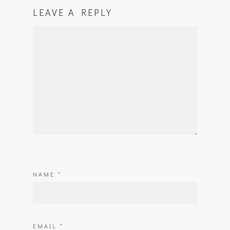
LEAVE A REPLY
NAME
*
EMAIL
*