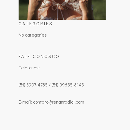
CATEGORIES
No categories
FALE CONOSCO
Telefones:
(51) 3907-4785 / (51) 99655-8145
E-mail: contato@renanradici.com