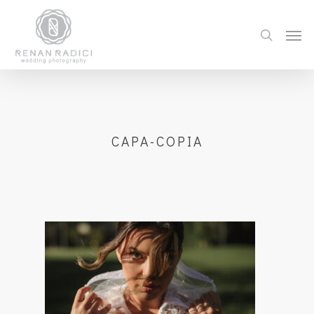
CAPA-COPIA