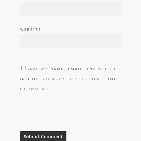
WEBSITE
SAVE MY NAME, EMAIL, AND WEBSITE
IN THIS BROWSER FOR THE NEXT TIME
I COMMENT.