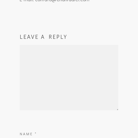
LEAVE A REPLY
NAME
*