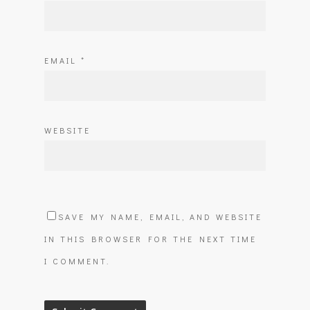
EMAIL
*
WEBSITE
SAVE MY NAME, EMAIL, AND WEBSITE
IN THIS BROWSER FOR THE NEXT TIME
I COMMENT.