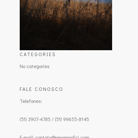
CATEGORIES
No categories
FALE CONOSCO
Telefones:
(51) 3907-4785 / (51) 99655-8145
E-mail: contato@renanradici.com