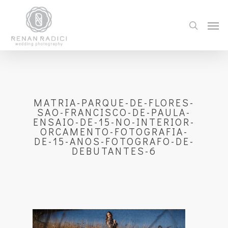
MATRIA-PARQUE-DE-FLORES-
SAO-FRANCISCO-DE-PAULA-
ENSAIO-DE-15-NO-INTERIOR-
ORCAMENTO-FOTOGRAFIA-
DE-15-ANOS-FOTOGRAFO-DE-
DEBUTANTES-6