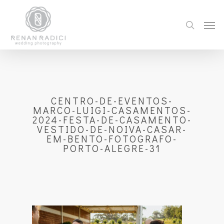
CENTRO-DE-EVENTOS-
MARCO-LUIGI-CASAMENTOS-
2024-FESTA-DE-CASAMENTO-
VESTIDO-DE-NOIVA-CASAR-
EM-BENTO-FOTOGRAFO-
PORTO-ALEGRE-31