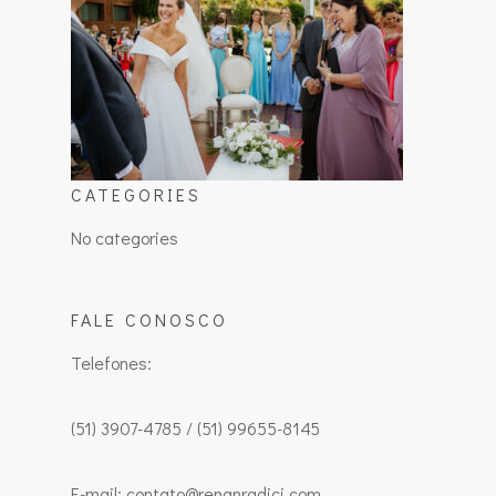
CATEGORIES
No categories
FALE CONOSCO
Telefones:
(51) 3907-4785 / (51) 99655-8145
E-mail: contato@renanradici.com