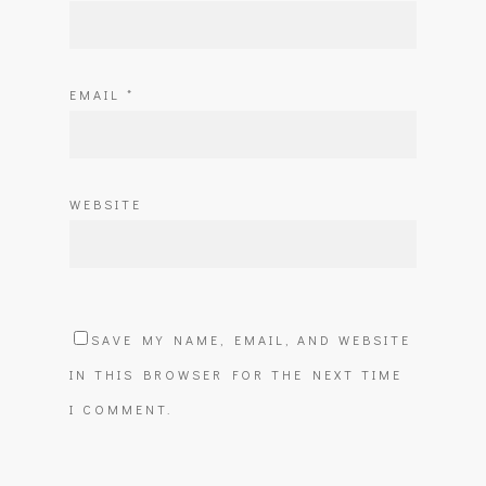
EMAIL
*
WEBSITE
SAVE MY NAME, EMAIL, AND WEBSITE
IN THIS BROWSER FOR THE NEXT TIME
I COMMENT.