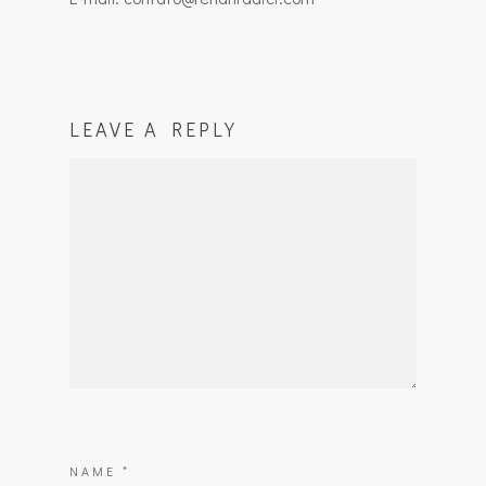
LEAVE A REPLY
NAME
*