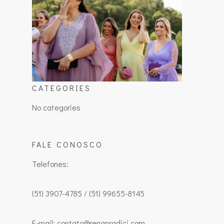
CATEGORIES
No categories
FALE CONOSCO
Telefones:
(51) 3907-4785 / (51) 99655-8145
E-mail: contato@renanradici.com