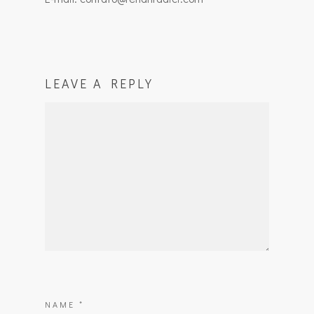
LEAVE A REPLY
NAME
*