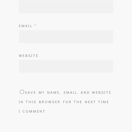
EMAIL
*
WEBSITE
SAVE MY NAME, EMAIL, AND WEBSITE
IN THIS BROWSER FOR THE NEXT TIME
I COMMENT.