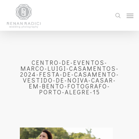
CENTRO-DE-EVENTOS-
MARCO-LUIGI-CASAMENTOS-
2024-FESTA-DE-CASAMENTO-
VESTIDO-DE-NOIVA-CASAR-
EM-BENTO-FOTOGRAFO-
PORTO-ALEGRE-15