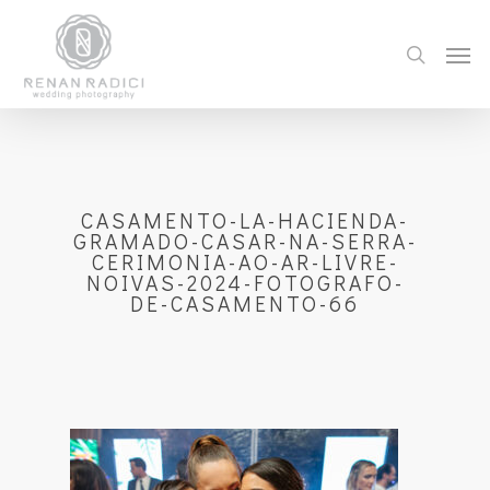
CASAMENTO-LA-HACIENDA-
GRAMADO-CASAR-NA-SERRA-
CERIMONIA-AO-AR-LIVRE-
NOIVAS-2024-FOTOGRAFO-
DE-CASAMENTO-66