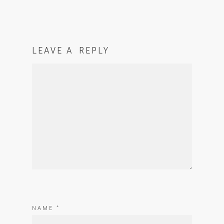
LEAVE A REPLY
NAME
*