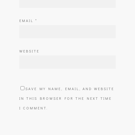
EMAIL
*
WEBSITE
SAVE MY NAME, EMAIL, AND WEBSITE
IN THIS BROWSER FOR THE NEXT TIME
I COMMENT.