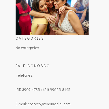
CATEGORIES
No categories
FALE CONOSCO
Telefones:
(51) 3907-4785 / (51) 99655-8145
E-mail: contato@renanradici.com