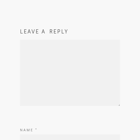
LEAVE A REPLY
NAME
*