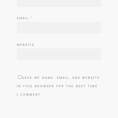
EMAIL
*
WEBSITE
SAVE MY NAME, EMAIL, AND WEBSITE
IN THIS BROWSER FOR THE NEXT TIME
I COMMENT.