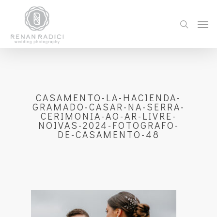
CASAMENTO-LA-HACIENDA-
GRAMADO-CASAR-NA-SERRA-
CERIMONIA-AO-AR-LIVRE-
NOIVAS-2024-FOTOGRAFO-
DE-CASAMENTO-48