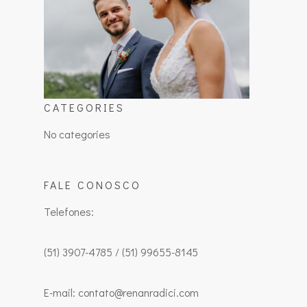
CATEGORIES
No categories
FALE CONOSCO
Telefones:
(51) 3907-4785 / (51) 99655-8145
E-mail: contato@renanradici.com