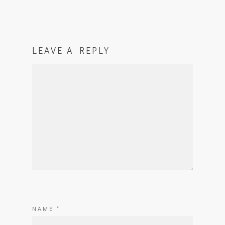
LEAVE A REPLY
NAME
*