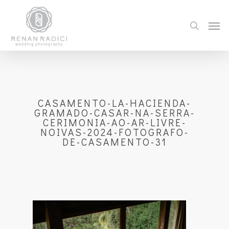
CASAMENTO-LA-HACIENDA-
GRAMADO-CASAR-NA-SERRA-
CERIMONIA-AO-AR-LIVRE-
NOIVAS-2024-FOTOGRAFO-
DE-CASAMENTO-31