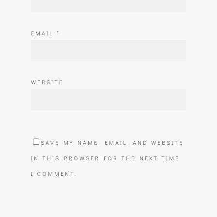
EMAIL
*
WEBSITE
SAVE MY NAME, EMAIL, AND WEBSITE
IN THIS BROWSER FOR THE NEXT TIME
I COMMENT.