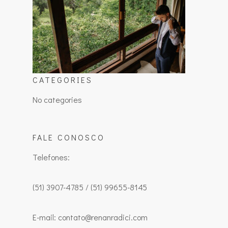
CATEGORIES
No categories
FALE CONOSCO
Telefones:
(51) 3907-4785 / (51) 99655-8145
E-mail: contato@renanradici.com