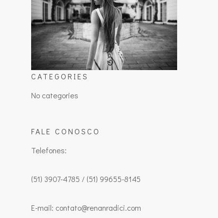
CATEGORIES
No categories
FALE CONOSCO
Telefones:
(51) 3907-4785 / (51) 99655-8145
E-mail: contato@renanradici.com