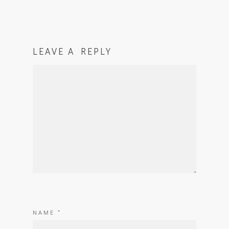
LEAVE A REPLY
NAME
*