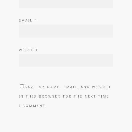
EMAIL
*
WEBSITE
SAVE MY NAME, EMAIL, AND WEBSITE
IN THIS BROWSER FOR THE NEXT TIME
I COMMENT.