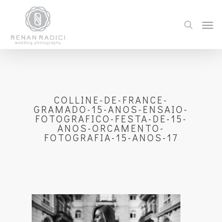
COLLINE-DE-FRANCE-
GRAMADO-15-ANOS-ENSAIO-
FOTOGRAFICO-FESTA-DE-15-
ANOS-ORCAMENTO-
FOTOGRAFIA-15-ANOS-17