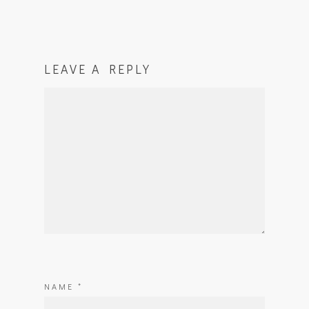
LEAVE A REPLY
NAME
*