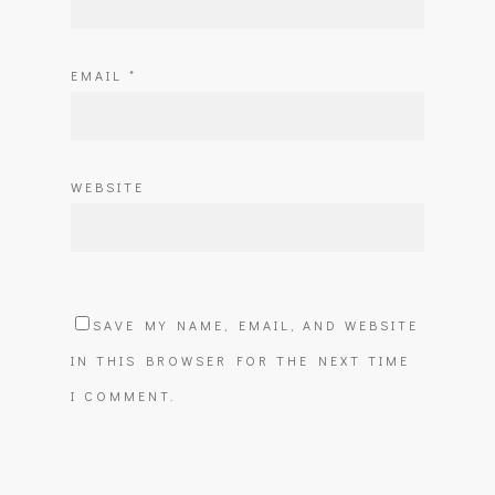
EMAIL
*
WEBSITE
SAVE MY NAME, EMAIL, AND WEBSITE
IN THIS BROWSER FOR THE NEXT TIME
I COMMENT.