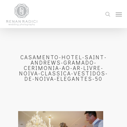
CASAMENTO-HOTEL-SAINT-
ANDREWS-GRAMADO-
CERIMONIA-AO-AR-LIVRE-
NOIVA-CLASSICA-VESTIDOS-
DE-NOIVA-ELEGANTES-50