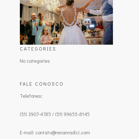
CATEGORIES
No categories
FALE CONOSCO
Telefones:
(51) 3907-4785 / (51) 99655-8145
E-mail: contato@renanradici.com