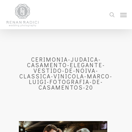
CERIMONIA-JUDAICA-
CASAMENTO-ELEGANTE-
VESTIDO-DE-NOIVA-
CLASSICA-VINICOLA-MARCO-
LUIGI-FOTOGRAFIA-DE-
CASAMENTOS-20