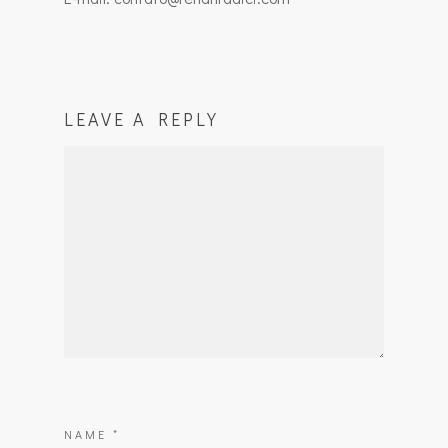
LEAVE A REPLY
NAME
*