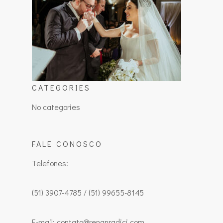
CATEGORIES
No categories
FALE CONOSCO
Telefones:
(51) 3907-4785 / (51) 99655-8145
E-mail: contato@renanradici.com