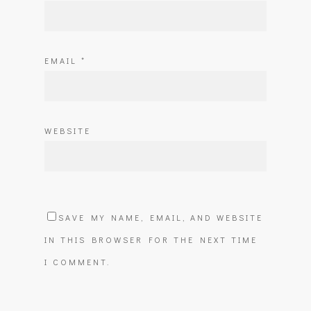
EMAIL
*
WEBSITE
SAVE MY NAME, EMAIL, AND WEBSITE
IN THIS BROWSER FOR THE NEXT TIME
I COMMENT.