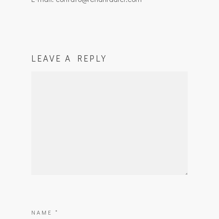
LEAVE A REPLY
NAME
*