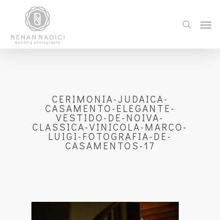
CERIMONIA-JUDAICA-
CASAMENTO-ELEGANTE-
VESTIDO-DE-NOIVA-
CLASSICA-VINICOLA-MARCO-
LUIGI-FOTOGRAFIA-DE-
CASAMENTOS-17