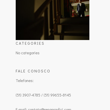
CATEGORIES
No categories
FALE CONOSCO
Telefones:
(51) 3907-4785 / (51) 99655-8145
E-mail: contato@renanradici.com