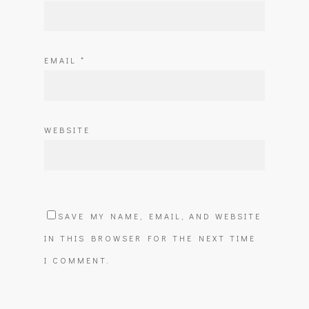
EMAIL
*
WEBSITE
SAVE MY NAME, EMAIL, AND WEBSITE
IN THIS BROWSER FOR THE NEXT TIME
I COMMENT.