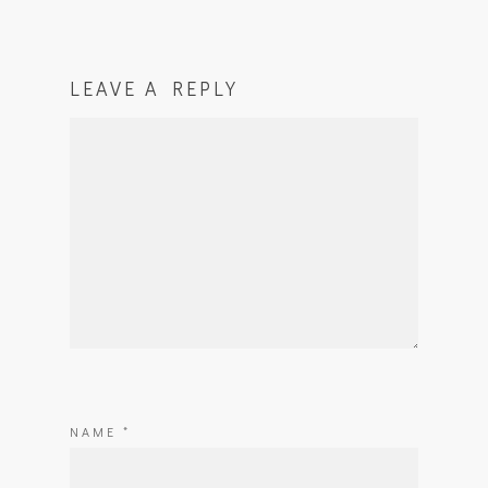
LEAVE A REPLY
NAME
*