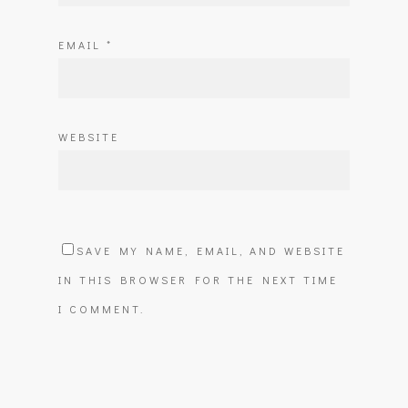
EMAIL
*
WEBSITE
SAVE MY NAME, EMAIL, AND WEBSITE
IN THIS BROWSER FOR THE NEXT TIME
I COMMENT.