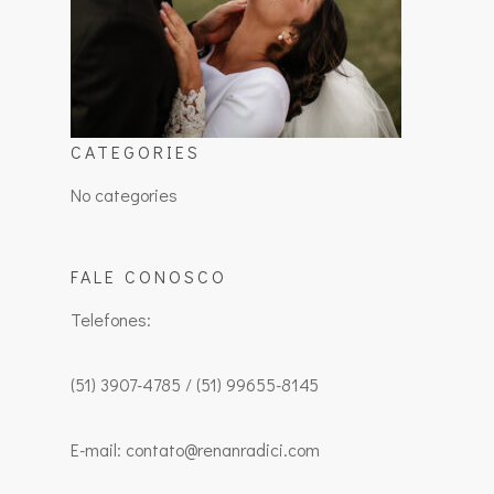
CATEGORIES
No categories
FALE CONOSCO
Telefones:
(51) 3907-4785 / (51) 99655-8145
E-mail: contato@renanradici.com