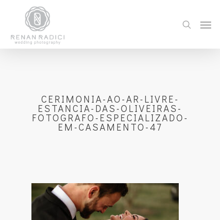
CERIMONIA-AO-AR-LIVRE-
ESTANCIA-DAS-OLIVEIRAS-
FOTOGRAFO-ESPECIALIZADO-
EM-CASAMENTO-47