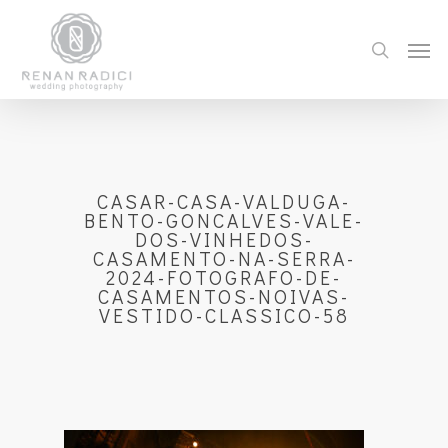
CASAR-CASA-VALDUGA-
BENTO-GONCALVES-VALE-
DOS-VINHEDOS-
CASAMENTO-NA-SERRA-
2024-FOTOGRAFO-DE-
CASAMENTOS-NOIVAS-
VESTIDO-CLASSICO-58