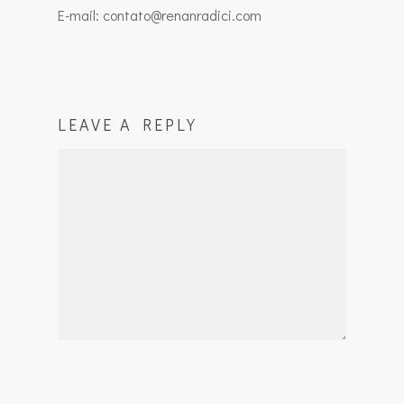
E-mail: contato@renanradici.com
LEAVE A REPLY