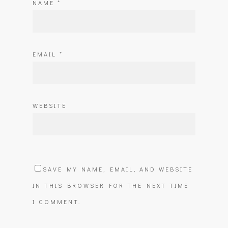
NAME
*
EMAIL
*
WEBSITE
SAVE MY NAME, EMAIL, AND WEBSITE
IN THIS BROWSER FOR THE NEXT TIME
I COMMENT.