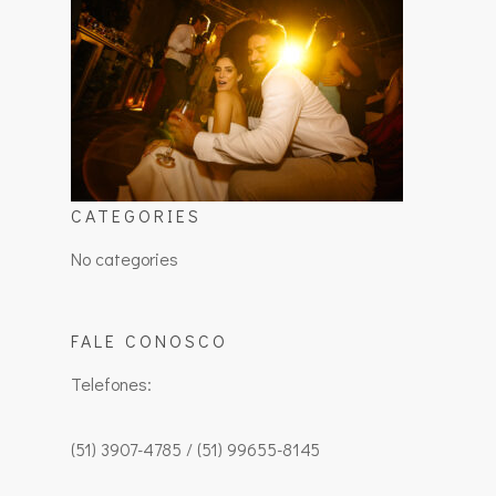
CATEGORIES
No categories
FALE CONOSCO
Telefones:
(51) 3907-4785 / (51) 99655-8145